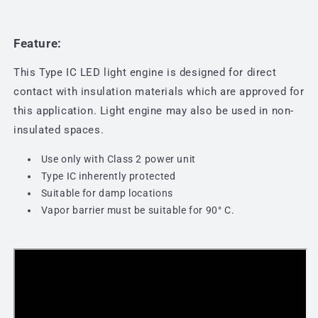
Feature:
This Type IC LED light engine is designed for direct
contact with insulation materials which are approved for
this application. Light engine may also be used in non-
insulated spaces.
Use only with Class 2 power unit
Type IC inherently protected
Suitable for damp locations
Vapor barrier must be suitable for 90
° C.