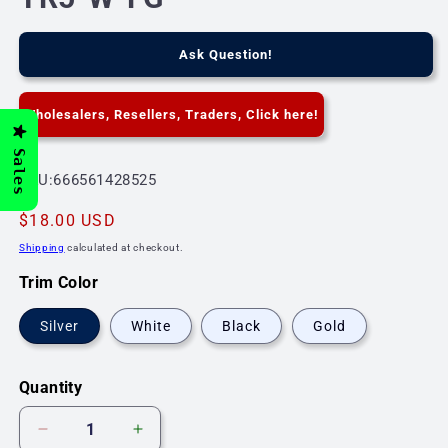
Ask Question!
Wholesalers, Resellers, Traders, Click here!
Sales
SKU:
SKU:666561428525
Regular
$18.00 USD
price
Shipping
calculated at checkout.
Trim Color
Silver
White
Black
Gold
Quantity
Decrease
Increase