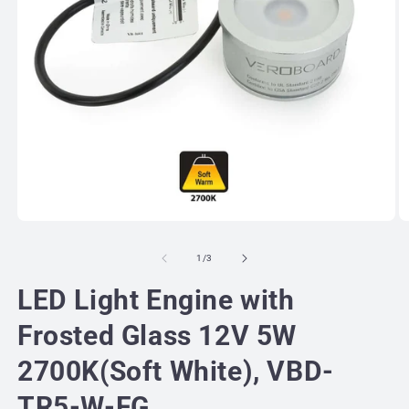
Open
O
media
m
1
2
of
1
/
3
in
in
modal
m
LED Light Engine with
Frosted Glass 12V 5W
2700K(Soft White), VBD-
TR5-W-FG