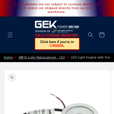
Skip to
U.S. customers are not subject to customs duties. All
content
U.S. orders are shipped directly from our U.S.
warehouse.
Cart
Click here if you're in
CANADA
.
Home
MR16 Light Replacement - 12V
LED Light Engine with Fros
Skip to
product
information