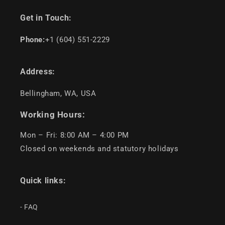
Get in Touch:
Phone:
+1 (604) 551-2229
Address:
Bellingham, WA, USA
Working Hours:
Mon – Fri: 8:00 AM – 4:00 PM
Closed on weekends and statutory holidays
Quick links:
- FAQ