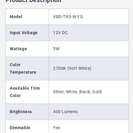
Product Description
Model
VBD-TR5-W-FG
Input Voltage
12V DC
Wattage
5W
Color
2700K (Soft White)
Temperature
Available Trim
Silver, White, Black, Gold
Color
Brightness
400 Lumens
Dimmable
Yes