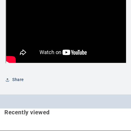
Share
Recently viewed