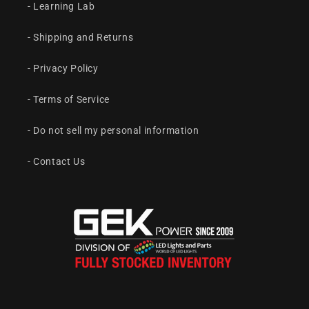
- Learning Lab
- Shipping and Returns
- Privacy Policy
- Terms of Service
- Do not sell my personal information
- Contact Us