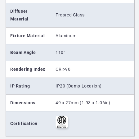
Diffuser
Frosted Glass
Material
Fixture Material
Aluminum
Beam Angle
110
°
Rendering Index
CRI>90
IP Rating
IP20 (Damp Location)
Dimensions
49 x 27mm (1.93 x 1.06in)
Certification