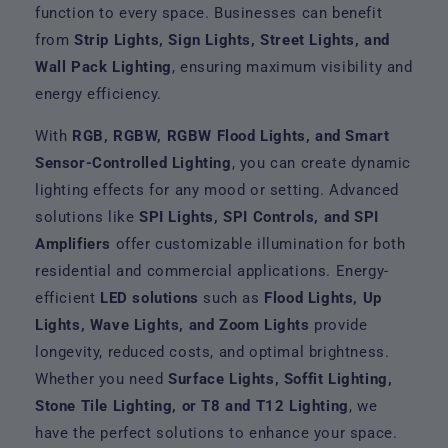
function to every space. Businesses can benefit
from
Strip Lights, Sign Lights, Street Lights, and
Wall Pack Lighting
, ensuring maximum visibility and
energy efficiency.
With
RGB, RGBW, RGBW Flood Lights, and Smart
Sensor-Controlled Lighting
, you can create dynamic
lighting effects for any mood or setting. Advanced
solutions like
SPI Lights, SPI Controls, and SPI
Amplifiers
offer customizable illumination for both
residential and commercial applications. Energy-
efficient
LED solutions
such as
Flood Lights, Up
Lights, Wave Lights, and Zoom Lights
provide
longevity, reduced costs, and optimal brightness.
Whether you need
Surface Lights, Soffit Lighting,
Stone Tile Lighting, or T8 and T12 Lighting
, we
have the perfect solutions to enhance your space.