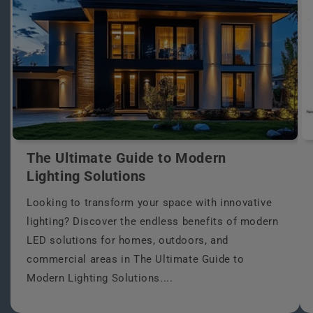
The Ultimate Guide to Modern
Lighting Solutions
Looking to transform your space with innovative
lighting? Discover the endless benefits of modern
LED solutions for homes, outdoors, and
commercial areas in The Ultimate Guide to
Modern Lighting Solutions....