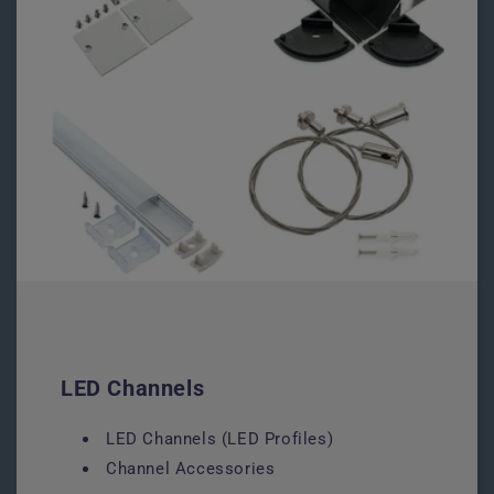
LED Channels
LED Channels (LED Profiles)
Channel Accessories