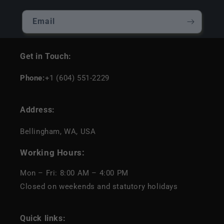
Email
Get in Touch:
Phone:
+1 (604) 551-2229
Address:
Bellingham, WA, USA
Working Hours:
Mon – Fri: 8:00 AM – 4:00 PM
Closed on weekends and statutory holidays
Quick links: