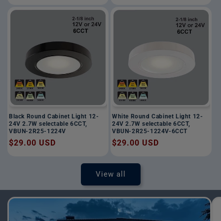
price
price
Black Round Cabinet Light 12-
White Round Cabinet Light 12-
24V 2.7W selectable 6CCT,
24V 2.7W selectable 6CCT,
VBUN-2R25-1224V
VBUN-2R25-1224V-6CCT
Regular
$29.00 USD
Regular
$29.00 USD
price
price
View all