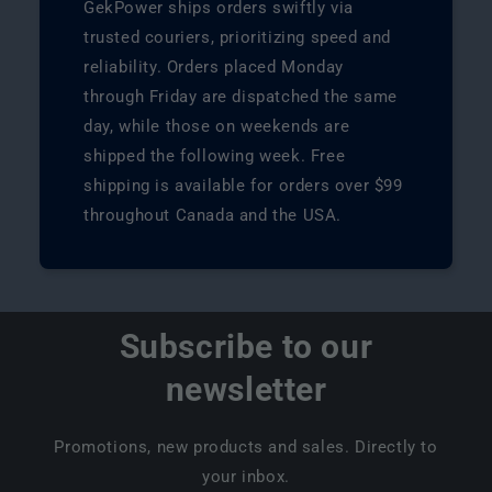
GekPower ships orders swiftly via
trusted couriers, prioritizing speed and
reliability. Orders placed Monday
through Friday are dispatched the same
day, while those on weekends are
shipped the following week. Free
shipping is available for orders over $99
throughout Canada and the USA.
Subscribe to our
newsletter
Promotions, new products and sales. Directly to
your inbox.