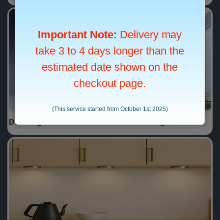
Downlights / LED Panels / Pendant Lights