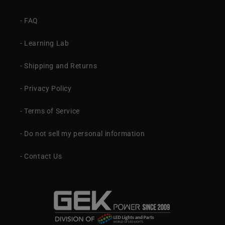
- FAQ
- Learning Lab
- Shipping and Returns
- Privacy Policy
- Terms of Service
- Do not sell my personal information
- Contact Us