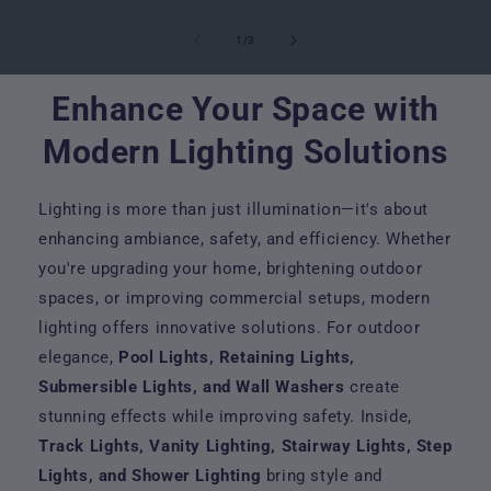
of
1
/
3
Enhance Your Space with
Modern Lighting Solutions
Lighting is more than just illumination—it's about
enhancing ambiance, safety, and efficiency. Whether
you're upgrading your home, brightening outdoor
spaces, or improving commercial setups, modern
lighting offers innovative solutions. For outdoor
elegance,
Pool Lights, Retaining Lights,
Submersible Lights, and Wall Washers
create
stunning effects while improving safety. Inside,
Track Lights, Vanity Lighting, Stairway Lights, Step
Lights, and Shower Lighting
bring style and