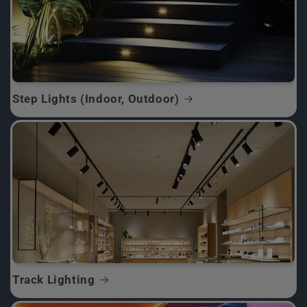
Step Lights (Indoor, Outdoor)
Track Lighting