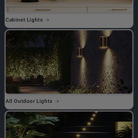
Cabinet Lights
All Outdoor Lights