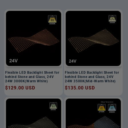
Flexible LED Backlight Sheet for
Flexible LED Backlight Sheet for
behind Stone and Glass, 24V
behind Stone and Glass, 24V
24W 3000K(Warm White)
24W 3500K(Mid-Warm White)
Regular
$129.00 USD
Regular
$135.00 USD
price
price