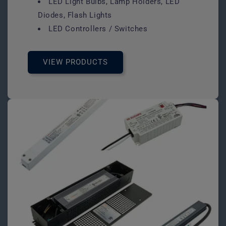
LED Light Bulbs, Lamp Holders, LED
Diodes, Flash Lights
LED Controllers / Switches
VIEW PRODUCTS