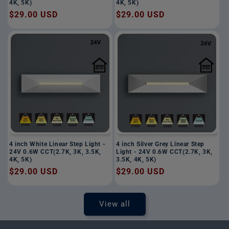
4K, 5K)
4K, 5K)
Regular
$29.00 USD
Regular
$29.00 USD
price
price
4 inch White Linear Step Light -
4 inch Silver Grey Linear Step
24V 0.6W CCT(2.7K, 3K, 3.5K,
Light - 24V 0.6W CCT(2.7K, 3K,
4K, 5K)
3.5K, 4K, 5K)
Regular
$29.00 USD
Regular
$29.00 USD
price
price
View all