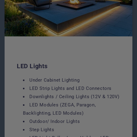
LED Lights
Under Cabinet Lighting
LED Strip Lights and LED Connectors
Downlights / Ceiling Lights (12V & 120V)
LED Modules (ZEGA, Paragon,
Backlighting, LED Modules)
Outdoor/ Indoor Lights
Step Lights