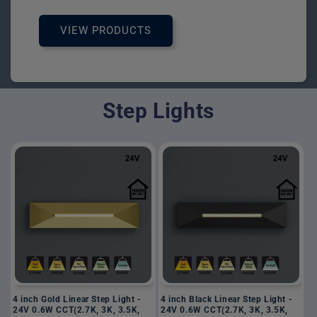
VIEW PRODUCTS
Step Lights
4 inch Gold Linear Step Light -
4 inch Black Linear Step Light -
24V 0.6W CCT(2.7K, 3K, 3.5K,
24V 0.6W CCT(2.7K, 3K, 3.5K,