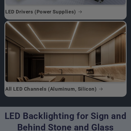
LED Drivers (Power Supplies)
All LED Channels (Aluminum, Silicon)
LED Backlighting for Sign and
Behind Stone and Glass