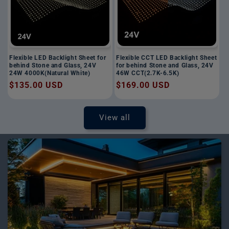
Flexible LED Backlight Sheet for
Flexible CCT LED Backlight Sheet
behind Stone and Glass, 24V
for behind Stone and Glass, 24V
24W 4000K(Natural White)
46W CCT(2.7K-6.5K)
Regular
$135.00 USD
Regular
$169.00 USD
price
price
View all