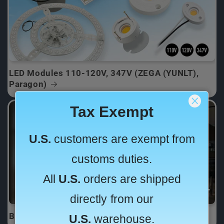
LED Modules 110-120V, 347V (ZEGA (YUNLT),
Paragon)
Backlighting for Onyx Countertop & Sign