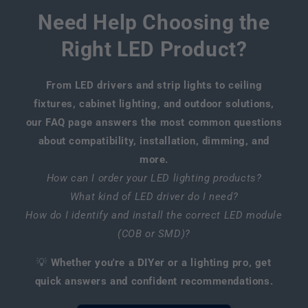
Need Help Choosing the
Right LED Product?
From LED drivers and strip lights to ceiling
fixtures, cabinet lighting, and outdoor solutions,
our FAQ page answers the most common questions
about compatibility, installation, dimming, and
more.
How can I order your LED lighting products?
What kind of LED driver do I need?
How do I identify and install the correct LED module
(COB or SMD)?
💡
Whether you're a DIYer or a lighting pro, get
quick answers and confident recommendations.