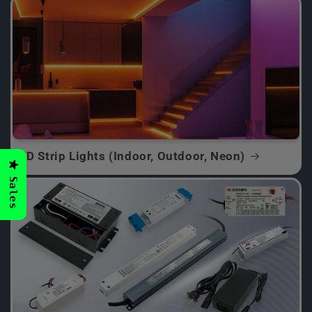
LED Strip Lights (Indoor, Outdoor, Neon)
Sales