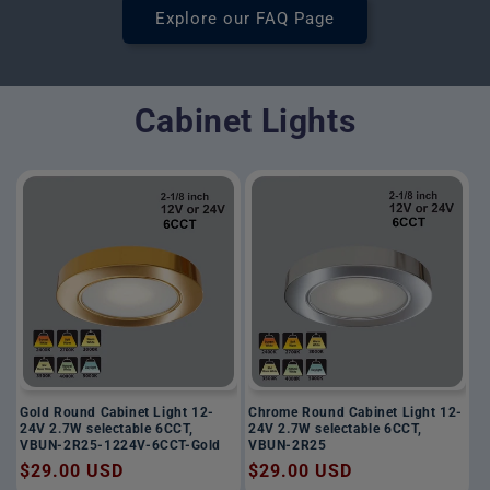
Explore our FAQ Page
Cabinet Lights
Gold Round Cabinet Light 12-
Chrome Round Cabinet Light 12-
24V 2.7W selectable 6CCT,
24V 2.7W selectable 6CCT,
VBUN-2R25-1224V-6CCT-Gold
VBUN-2R25
Regular
$29.00 USD
Regular
$29.00 USD