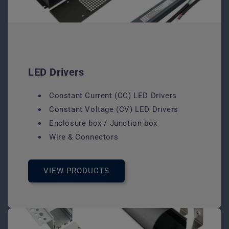
LED Drivers
Constant Current (CC) LED Drivers
Constant Voltage (CV) LED Drivers
Enclosure box / Junction box
Wire & Connectors
VIEW PRODUCTS