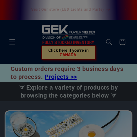
Skip to
U.S. customers are not subject to customs duties. All
content
U.S. orders are shipped directly from our U.S.
warehouse.
Cart
Click here if you're in
CANADA
.
Custom orders require 3 business days
to process.
Projects >>
⮛ Explore a variety of products by
browsing the categories below ⮛