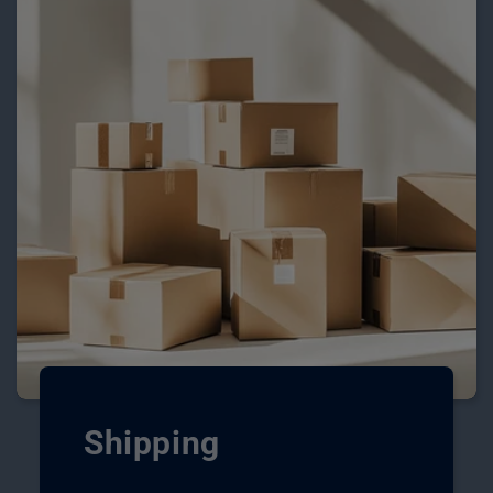
Shipping