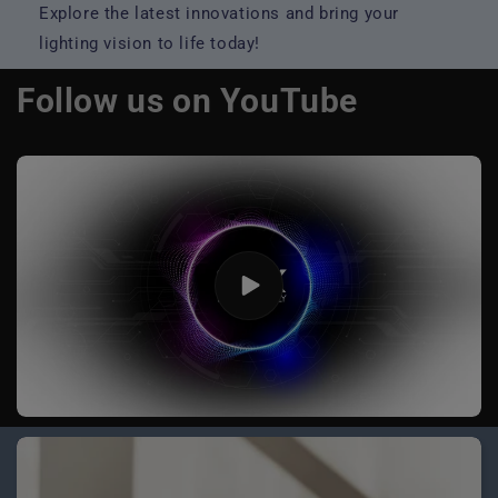
Explore the latest innovations and bring your
lighting vision to life today!
Follow us on YouTube