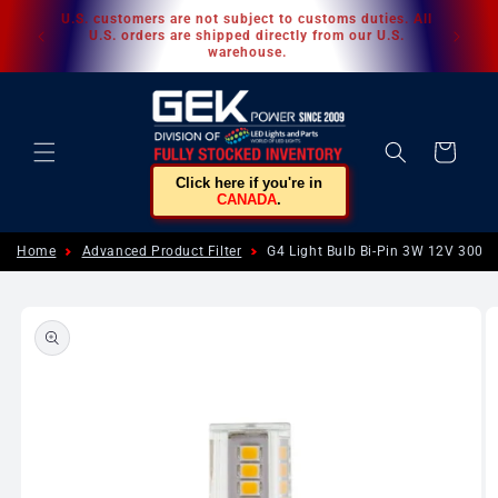
Skip to
U.S. customers are not subject to customs duties. All
content
U.S. orders are shipped directly from our U.S.
warehouse.
Cart
Click here if you're in
CANADA
.
Home
Advanced Product Filter
G4 Light Bulb Bi-Pin 3W 12V 300
Skip to
product
information