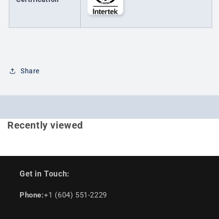
Share
Recently viewed
Get in Touch:
Phone:
+1 (604) 551-2229