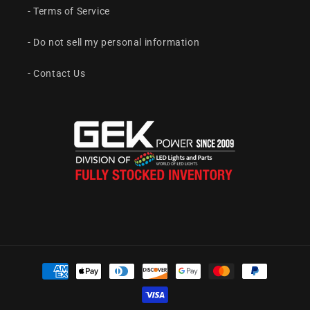
- Terms of Service
- Do not sell my personal information
- Contact Us
Payment
methods