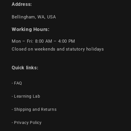
Address:
Bellingham, WA, USA
Working Hours:
Mon – Fri: 8:00 AM – 4:00 PM
Closed on weekends and statutory holidays
Quick links:
- FAQ
- Learning Lab
- Shipping and Returns
- Privacy Policy