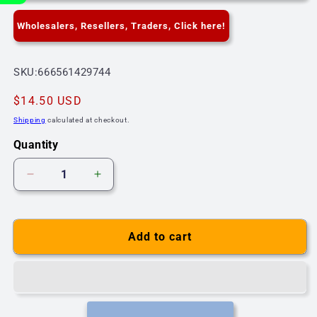
Wholesalers, Resellers, Traders, Click here!
SKU:
SKU:666561429744
Regular
$14.50 USD
price
Shipping
calculated at checkout.
Quantity
Decrease
Increase
quantity
quantity
for
for
G4
G4
Add to cart
Light
Light
Bulb
Bulb
Bi-
Bi-
Pin
Pin
3W
3W
12V
12V