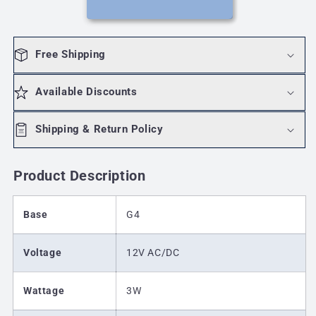
3000K(Warm
3000K(Warm
White)
White)
Free Shipping
Available Discounts
Shipping & Return Policy
Product Description
Base
G4
Voltage
12V AC/DC
Wattage
3W