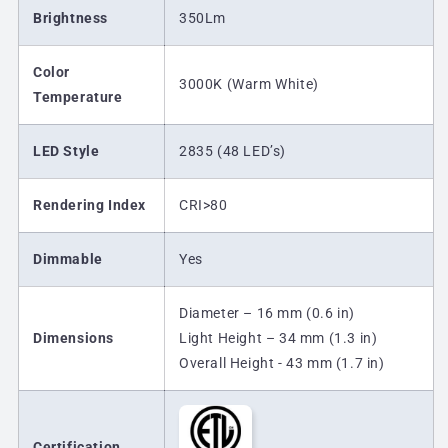
Brightness
350Lm
Color
3000K (Warm White)
Temperature
LED Style
2835 (48 LED’s)
Rendering Index
CRI>80
Dimmable
Yes
Diameter – 16 mm (0.6 in)
Dimensions
Light Height – 34 mm (1.3 in)
Overall Height - 43 mm (1.7 in)
Certification