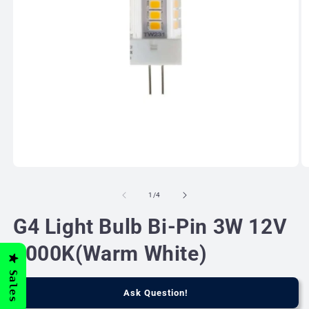
Open
O
media
m
1
2
of
1
/
4
in
in
modal
m
G4 Light Bulb Bi-Pin 3W 12V
3000K(Warm White)
Sales
Ask Question!