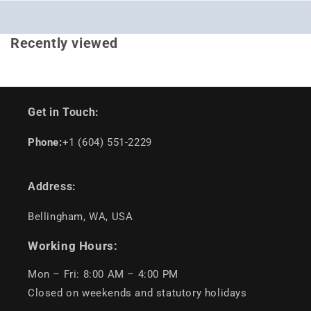
Recently viewed
Get in Touch:
Phone:
+1 (604) 551-2229
Address:
Bellingham, WA, USA
Working Hours:
Mon – Fri: 8:00 AM – 4:00 PM
Closed on weekends and statutory holidays