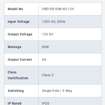
Model No
VBD-DR-DIM-60-12V
Input Voltage
120V AC, 60Hz
Output Voltage
12V DC
Wattage
60W
Output Current
5A
Class
Class 2
Certification
Switching
Single Pole / 3-Way
IP Rated
IP20