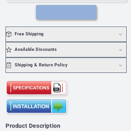
60W
60W
12V
12V
class2.
class2.
Single
Single
pole/
pole/
Free Shipping
3Way
3Way
Available Discounts
Shipping & Return Policy
Product Description