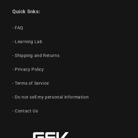
Quick links:
- FAQ
- Learning Lab
- Shipping and Returns
- Privacy Policy
- Terms of Service
- Do not sell my personal information
- Contact Us