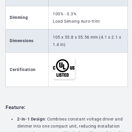
100% - 0.3%
Dimming
Load Sensing Auto-trim
105 x 53.8 x 35.56 mm (4.1 x 2.1 x
Dimensions
1.4 in)
Certification
Feature:
2-in-1 Design
: Combines constant voltage driver and
dimmer into one compact unit, reducing installation