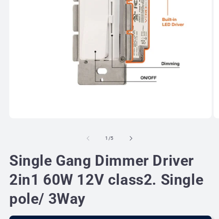
Open
O
media
m
1
2
of
1
/
5
in
in
modal
m
Single Gang Dimmer Driver
2in1 60W 12V class2. Single
pole/ 3Way