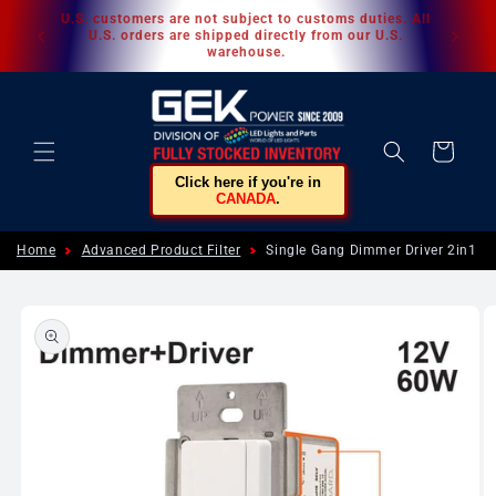
Skip to
U.S. customers are not subject to customs duties. All
content
U.S. orders are shipped directly from our U.S.
warehouse.
Cart
Click here if you're in
CANADA
.
Home
Advanced Product Filter
Single Gang Dimmer Driver 2in1 6
Skip to
product
information