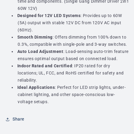
time and components. (Single Gang Dimmer Driver 2in1
60W 12V)
Designed for 12V LED Systems
: Provides up to 60W
(5A) output with stable 12V DC from 120V AC input
(60Hz).
Smooth Dimming
: Offers dimming from 100% down to
0.3%, compatible with single-pole and 3-way switches.
Auto Load Adjustment
: Load-sensing auto-trim feature
ensures optimal output based on connected load.
Indoor Rated and Certified
: IP20 rated for dry
locations; UL, FCC, and RoHS certified for safety and
reliability.
Ideal Applications
: Perfect for LED strip lights, under-
cabinet lighting, and other space-conscious low-
voltage setups.
Share